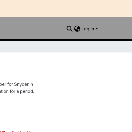
Log In
er for Snyder in
ion for a period.