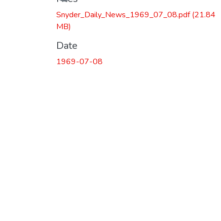
Snyder_Daily_News_1969_07_08.pdf
(21.84
MB)
Date
1969-07-08