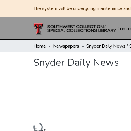
The system will be undergoing maintenance and 
Commun
Home
Newspapers
Snyder Daily News
Loading...
Files