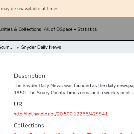
may be unavailable at times.
ities & Collections
All of DSpace
Statistics
Snyder Daily News / Scurry County Times / Snyder Signal / The Coming West
Snyder Daily News
Description
The Snyder Daily News was founded as the daily newspap
1950. The Scurry County Times remained a weekly publicat
URI
http://hdl.handle.net/20.500.12255/429941
Collections