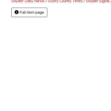
Snyder Daily News / Scurry County Times / Snyder Signa
Full item page