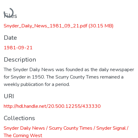
Loading...
Files
Snyder_Daily_News_1981_09_21.pdf
(30.15 MB)
Date
1981-09-21
Description
The Snyder Daily News was founded as the daily newspaper
for Snyder in 1950. The Scurry County Times remained a
weekly publication for a period.
URI
http://hdl.handle.net/20.500.12255/433330
Collections
Snyder Daily News / Scurry County Times / Snyder Signal /
The Coming West