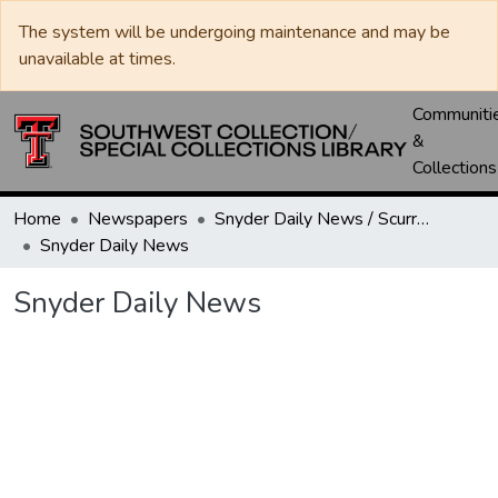
The system will be undergoing maintenance and may be
unavailable at times.
Communiti
&
Collections
Home
Newspapers
Snyder Daily News / Scurry County Times / Snyder Signal / The Coming West
Snyder Daily News
Snyder Daily News