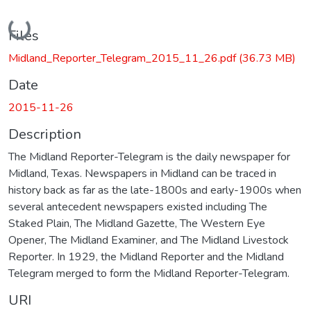
Loading...
Files
Midland_Reporter_Telegram_2015_11_26.pdf
(36.73 MB)
Date
2015-11-26
Description
The Midland Reporter-Telegram is the daily newspaper for
Midland, Texas. Newspapers in Midland can be traced in
history back as far as the late-1800s and early-1900s when
several antecedent newspapers existed including The
Staked Plain, The Midland Gazette, The Western Eye
Opener, The Midland Examiner, and The Midland Livestock
Reporter. In 1929, the Midland Reporter and the Midland
Telegram merged to form the Midland Reporter-Telegram.
URI