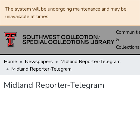
The system will be undergoing maintenance and may be
unavailable at times.
Communiti
&
Collections
Home
Newspapers
Midland Reporter-Telegram
Midland Reporter-Telegram
Midland Reporter-Telegram