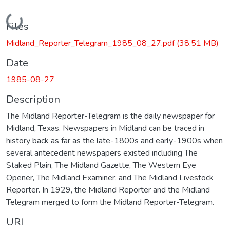
Loading...
Files
Midland_Reporter_Telegram_1985_08_27.pdf
(38.51 MB)
Date
1985-08-27
Description
The Midland Reporter-Telegram is the daily newspaper for
Midland, Texas. Newspapers in Midland can be traced in
history back as far as the late-1800s and early-1900s when
several antecedent newspapers existed including The
Staked Plain, The Midland Gazette, The Western Eye
Opener, The Midland Examiner, and The Midland Livestock
Reporter. In 1929, the Midland Reporter and the Midland
Telegram merged to form the Midland Reporter-Telegram.
URI