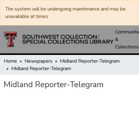
The system will be undergoing maintenance and may be
unavailable at times.
Communiti
&
Collections
Home
Newspapers
Midland Reporter-Telegram
Midland Reporter-Telegram
Midland Reporter-Telegram