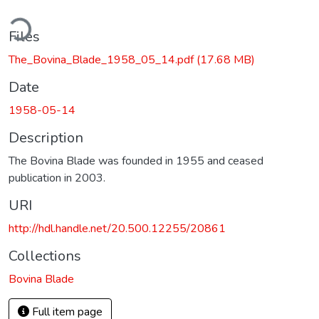
ding...
Files
The_Bovina_Blade_1958_05_14.pdf
(17.68 MB)
Date
1958-05-14
Description
The Bovina Blade was founded in 1955 and ceased
publication in 2003.
URI
http://hdl.handle.net/20.500.12255/20861
Collections
Bovina Blade
Full item page