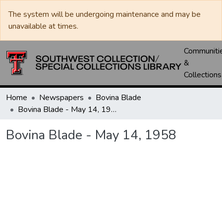
The system will be undergoing maintenance and may be
unavailable at times.
Communiti
&
Collections
Home
Newspapers
Bovina Blade
Bovina Blade - May 14, 1958
Bovina Blade - May 14, 1958