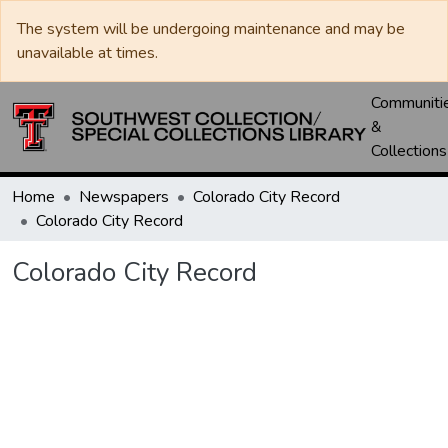
The system will be undergoing maintenance and may be
unavailable at times.
Communiti
&
Collections
Home
Newspapers
Colorado City Record
Colorado City Record
Colorado City Record