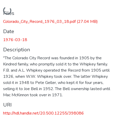
Loading...
Files
Colorado_City_Record_1976_03_18.pdf
(27.04 MB)
Date
1976-03-18
Description
"The Colorado City Record was founded in 1905 by the
Kindred family, who promptly sold it to the Whipkey family.
F.B. and A.L. Whipkey operated the Record from 1905 until
1926, when W.W. Whipkey took over. The latter Whipkey
sold it in 1948 to Pete Geller, who kept it for four years,
selling it to Joe Bell in 1952. The Bell ownership lasted until
Mac McKinnon took over in 1971.
URI
http://hdl.handle.net/20.500.12255/398086