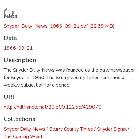
Loading...
Files
Snyder_Daily_News_1966_09_21.pdf
(22.39 MB)
Date
1966-09-21
Description
The Snyder Daily News was founded as the daily newspaper
for Snyder in 1950. The Scurry County Times remained a
weekly publication for a period.
URI
http://hdl.handle.net/20.500.12255/429070
Collections
Snyder Daily News / Scurry County Times / Snyder Signal /
The Coming West