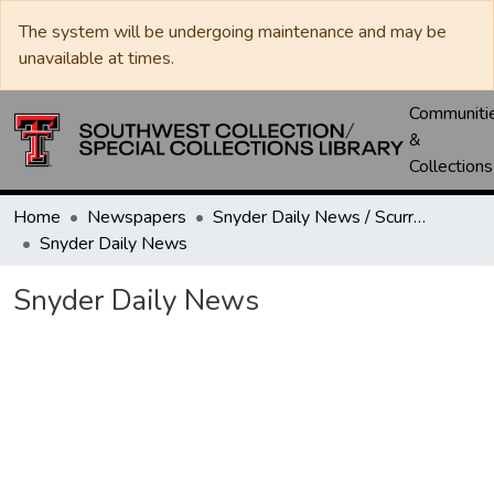
The system will be undergoing maintenance and may be
unavailable at times.
Communiti
&
Collections
Home
Newspapers
Snyder Daily News / Scurry County Times / Snyder Signal / The Coming West
Snyder Daily News
Snyder Daily News