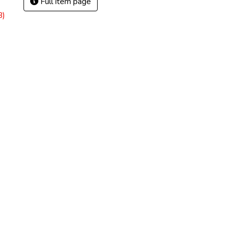
Full item page
B)