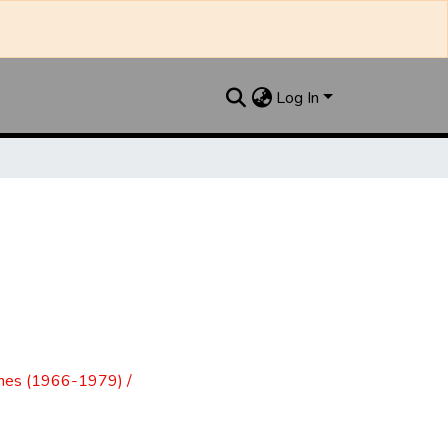
Log In
mes (1966-1979) /