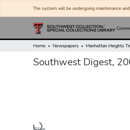
The system will be undergoing maintenance and 
Commun
Home
Newspapers
Southwest Digest, 2
Loading...
Files