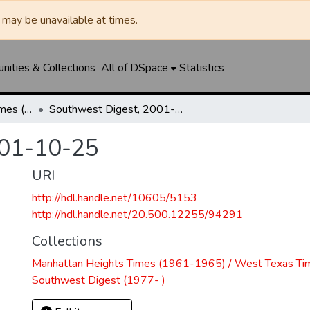
may be unavailable at times.
ities & Collections
All of DSpace
Statistics
Manhattan Heights Times (1961-1965) / West Texas Times (1966-1979) / Southwest Digest (1977- )
Southwest Digest, 2001-10-25
001-10-25
URI
http://hdl.handle.net/10605/5153
http://hdl.handle.net/20.500.12255/94291
Collections
Manhattan Heights Times (1961-1965) / West Texas Ti
Southwest Digest (1977- )