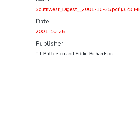
Southwest_Digest__2001-10-25.pdf
(3.29 M
Date
2001-10-25
Publisher
T.J. Patterson and Eddie Richardson