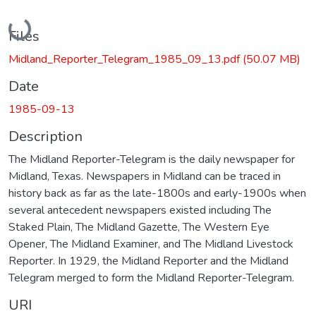
Loading...
Files
Midland_Reporter_Telegram_1985_09_13.pdf
(50.07 MB)
Date
1985-09-13
Description
The Midland Reporter-Telegram is the daily newspaper for
Midland, Texas. Newspapers in Midland can be traced in
history back as far as the late-1800s and early-1900s when
several antecedent newspapers existed including The
Staked Plain, The Midland Gazette, The Western Eye
Opener, The Midland Examiner, and The Midland Livestock
Reporter. In 1929, the Midland Reporter and the Midland
Telegram merged to form the Midland Reporter-Telegram.
URI