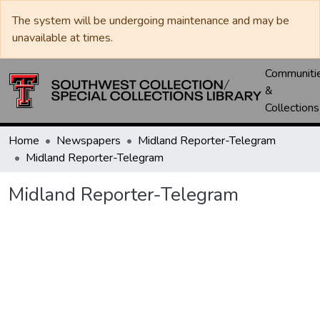
The system will be undergoing maintenance and may be
unavailable at times.
Communiti
&
Collections
Home
Newspapers
Midland Reporter-Telegram
Midland Reporter-Telegram
Midland Reporter-Telegram