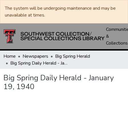
The system will be undergoing maintenance and may be
unavailable at times.
Communiti
&
Collections
Home
Newspapers
Big Spring Herald
Big Spring Daily Herald - January 19, 1940
Big Spring Daily Herald - January
19, 1940