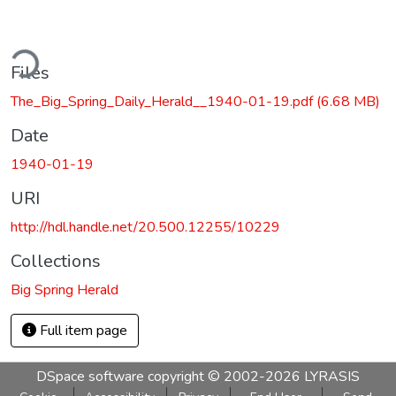
ding...
Files
The_Big_Spring_Daily_Herald__1940-01-19.pdf
(6.68 MB)
Date
1940-01-19
URI
http://hdl.handle.net/20.500.12255/10229
Collections
Big Spring Herald
Full item page
DSpace software
copyright © 2002-2026
LYRASIS