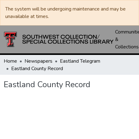
The system will be undergoing maintenance and may be
unavailable at times.
Communiti
&
Collections
Home
Newspapers
Eastland Telegram
Eastland County Record
Eastland County Record