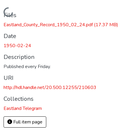
Loading...
Files
Eastland_County_Record_1950_02_24.pdf
(17.37 MB)
Date
1950-02-24
Description
Published every Friday.
URI
http://hdl.handle.net/20.500.12255/210603
Collections
Eastland Telegram
Full item page