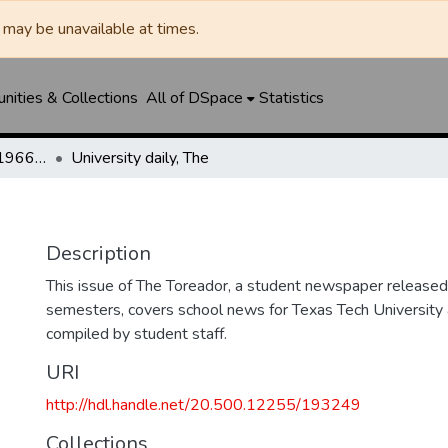
may be unavailable at times.
ities & Collections
All of DSpace
Statistics
The Toreador (1925-1966) / University Daily (1966-2005) / Daily Toreador (2005- )
University daily, The
Description
This issue of The Toreador, a student newspaper released 
semesters, covers school news for Texas Tech University 
compiled by student staff.
URI
http://hdl.handle.net/20.500.12255/193249
Collections