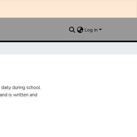
Log In
daily during school
and is written and