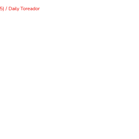
) / Daily Toreador