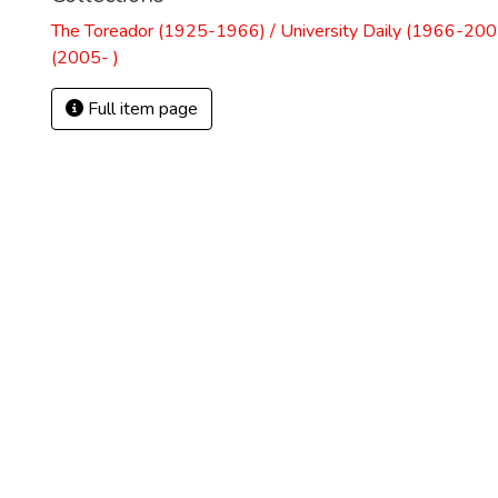
The Toreador (1925-1966) / University Daily (1966-2005
(2005- )
Full item page