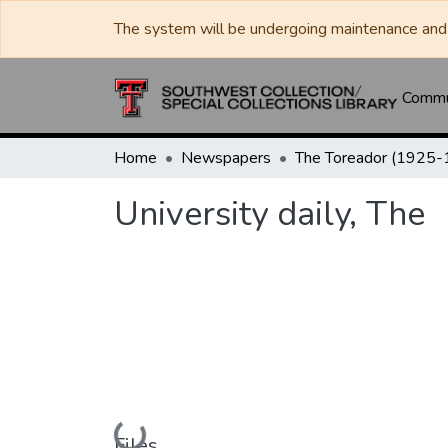
The system will be undergoing maintenance and 
Commun
Home
Newspapers
University daily, The
Loading...
Files