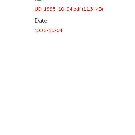
UD_1995_10_04.pdf
(11.3 MB)
Date
1995-10-04