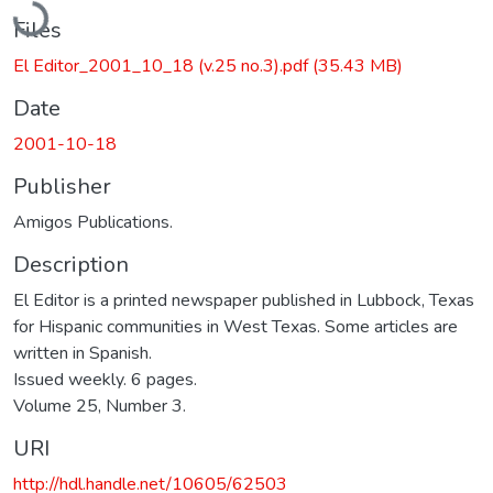
Files
El Editor_2001_10_18 (v.25 no.3).pdf
(35.43 MB)
Date
2001-10-18
Publisher
Amigos Publications.
Description
El Editor is a printed newspaper published in Lubbock, Texas
for Hispanic communities in West Texas. Some articles are
written in Spanish.
Issued weekly. 6 pages.
Volume 25, Number 3.
URI
http://hdl.handle.net/10605/62503