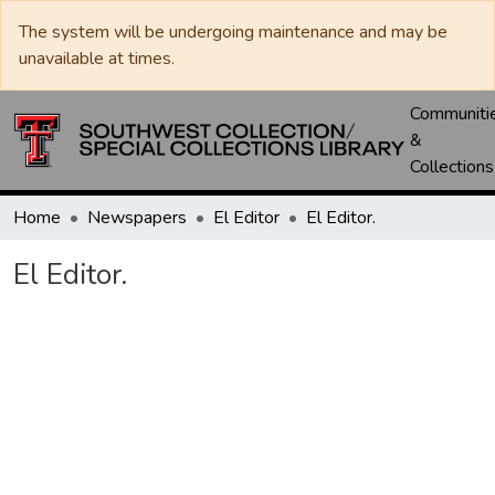
The system will be undergoing maintenance and may be
unavailable at times.
Communiti
&
Collections
Home
Newspapers
El Editor
El Editor.
El Editor.
Loading...