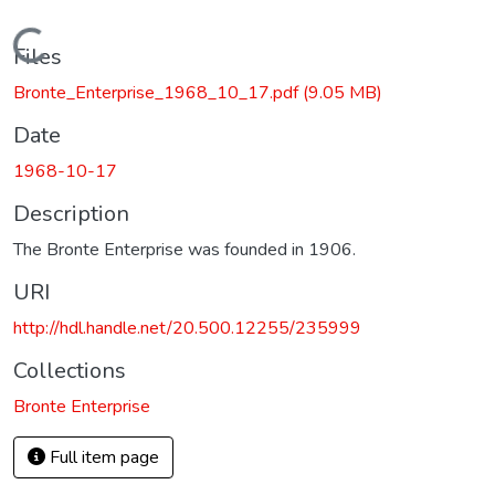
Loading...
Files
Bronte_Enterprise_1968_10_17.pdf
(9.05 MB)
Date
1968-10-17
Description
The Bronte Enterprise was founded in 1906.
URI
http://hdl.handle.net/20.500.12255/235999
Collections
Bronte Enterprise
Full item page