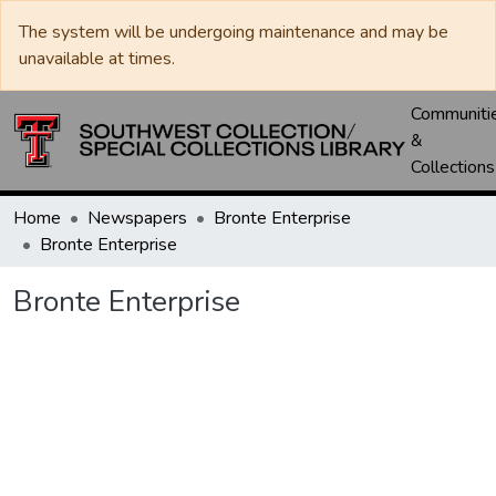
The system will be undergoing maintenance and may be
unavailable at times.
Communiti
&
Collections
Home
Newspapers
Bronte Enterprise
Bronte Enterprise
Bronte Enterprise