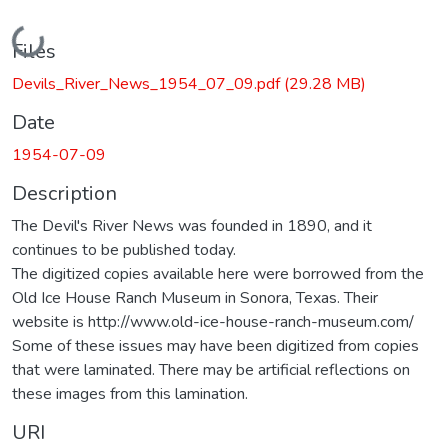
Loading...
Files
Devils_River_News_1954_07_09.pdf
(29.28 MB)
Date
1954-07-09
Description
The Devil's River News was founded in 1890, and it
continues to be published today.
The digitized copies available here were borrowed from the
Old Ice House Ranch Museum in Sonora, Texas. Their
website is http://www.old-ice-house-ranch-museum.com/
Some of these issues may have been digitized from copies
that were laminated. There may be artificial reflections on
these images from this lamination.
URI