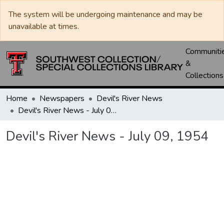
The system will be undergoing maintenance and may be
unavailable at times.
Communiti
&
Collections
Home
Newspapers
Devil's River News
Devil's River News - July 09, 1954
Devil's River News - July 09, 1954