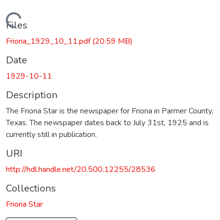
Loading...
Files
Friona_1929_10_11.pdf
(20.59 MB)
Date
1929-10-11
Description
The Friona Star is the newspaper for Friona in Parmer County,
Texas. The newspaper dates back to July 31st, 1925 and is
currently still in publication.
URI
http://hdl.handle.net/20.500.12255/28536
Collections
Friona Star