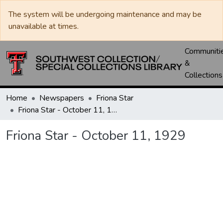
The system will be undergoing maintenance and may be
unavailable at times.
Communiti
&
Collections
Home
Newspapers
Friona Star
Friona Star - October 11, 1929
Friona Star - October 11, 1929