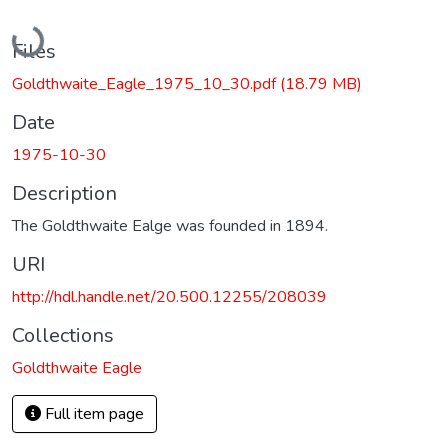
Loading...
Files
Goldthwaite_Eagle_1975_10_30.pdf
(18.79 MB)
Date
1975-10-30
Description
The Goldthwaite Ealge was founded in 1894.
URI
http://hdl.handle.net/20.500.12255/208039
Collections
Goldthwaite Eagle
Full item page