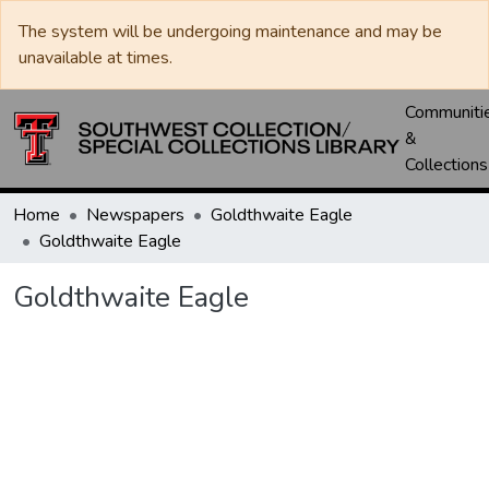
The system will be undergoing maintenance and may be
unavailable at times.
Communiti
&
Collections
Home
Newspapers
Goldthwaite Eagle
Goldthwaite Eagle
Goldthwaite Eagle