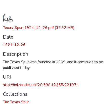
Loading...
Files
Texas_Spur_1924_12_26.pdf
(37.32 MB)
Date
1924-12-26
Description
The Texas Spur was founded in 1909, and it continues to be
published today.
URI
http://hdl.handle.net/20.500.12255/221974
Collections
The Texas Spur