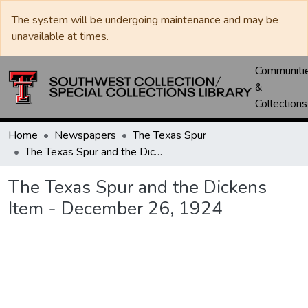
The system will be undergoing maintenance and may be
unavailable at times.
Communiti
&
Collections
Home
Newspapers
The Texas Spur
The Texas Spur and the Dickens Item - December 26, 1924
The Texas Spur and the Dickens
Item - December 26, 1924