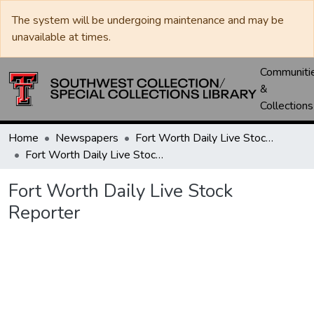
The system will be undergoing maintenance and may be
unavailable at times.
Communiti
&
Collections
Home
Newspapers
Fort Worth Daily Live Stock Reporter
Fort Worth Daily Live Stock Reporter
Fort Worth Daily Live Stock
Reporter