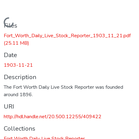
Loading...
Files
Fort_Worth_Daily_Live_Stock_Reporter_1903_11_21.pdf
(25.11 MB)
Date
1903-11-21
Description
The Fort Worth Daily Live Stock Reporter was founded
around 1896.
URI
http://hdl.handle.net/20.500.12255/409422
Collections
Fort Worth Daily Live Stock Reporter