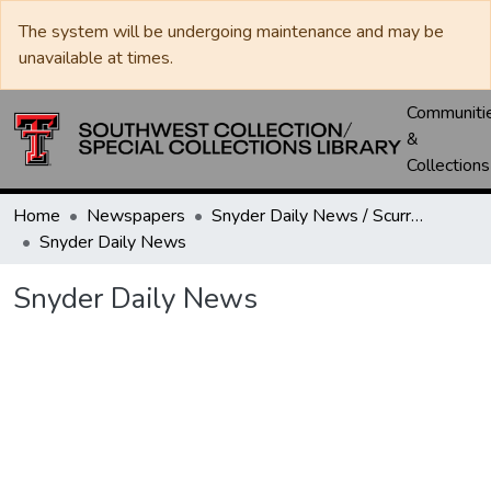
The system will be undergoing maintenance and may be
unavailable at times.
Communiti
&
Collections
Home
Newspapers
Snyder Daily News / Scurry County Times / Snyder Signal / The Coming West
Snyder Daily News
Snyder Daily News