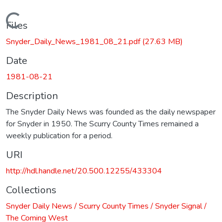
Loading...
Files
Snyder_Daily_News_1981_08_21.pdf
(27.63 MB)
Date
1981-08-21
Description
The Snyder Daily News was founded as the daily newspaper
for Snyder in 1950. The Scurry County Times remained a
weekly publication for a period.
URI
http://hdl.handle.net/20.500.12255/433304
Collections
Snyder Daily News / Scurry County Times / Snyder Signal /
The Coming West