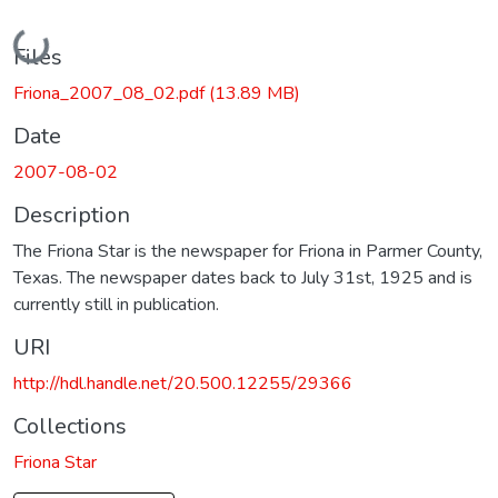
Loading...
Files
Friona_2007_08_02.pdf
(13.89 MB)
Date
2007-08-02
Description
The Friona Star is the newspaper for Friona in Parmer County,
Texas. The newspaper dates back to July 31st, 1925 and is
currently still in publication.
URI
http://hdl.handle.net/20.500.12255/29366
Collections
Friona Star