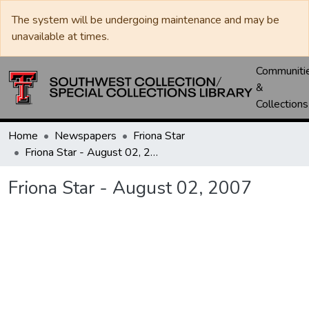
The system will be undergoing maintenance and may be
unavailable at times.
Communiti
&
Collections
Home
Newspapers
Friona Star
Friona Star - August 02, 2007
Friona Star - August 02, 2007