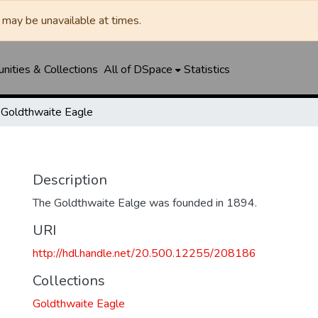
may be unavailable at times.
ities & Collections
All of DSpace
Statistics
Goldthwaite Eagle
Description
The Goldthwaite Ealge was founded in 1894.
URI
http://hdl.handle.net/20.500.12255/208186
Collections
Goldthwaite Eagle