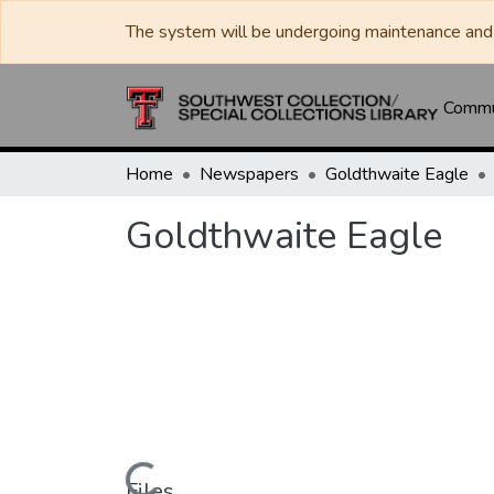
The system will be undergoing maintenance and 
Commun
Home
Newspapers
Goldthwaite Eagle
Goldthwaite Eagle
Files