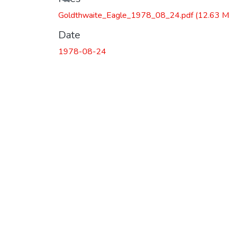
Loading...
Goldthwaite_Eagle_1978_08_24.pdf
(12.63 M
Date
1978-08-24