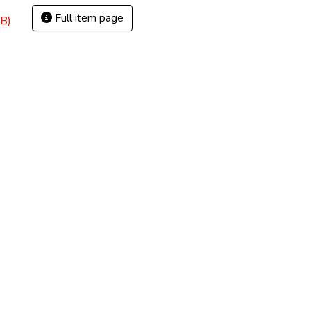
Full item page
B)