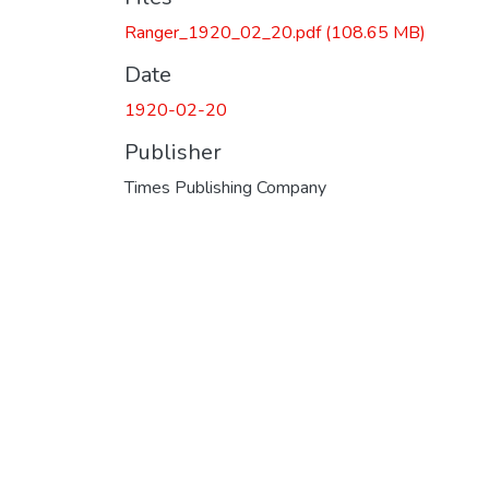
Ranger_1920_02_20.pdf
(108.65 MB)
Date
1920-02-20
Publisher
Times Publishing Company