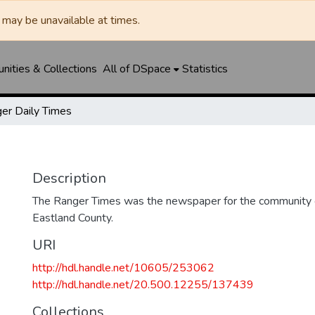
may be unavailable at times.
ities & Collections
All of DSpace
Statistics
er Daily Times
Description
The Ranger Times was the newspaper for the community o
Eastland County.
URI
http://hdl.handle.net/10605/253062
http://hdl.handle.net/20.500.12255/137439
Collections