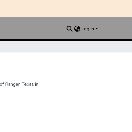
Log In
f Ranger, Texas in