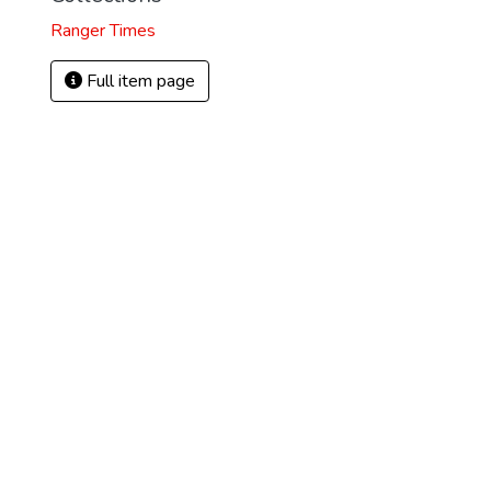
Ranger Times
Full item page