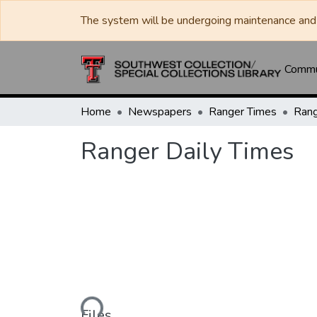
The system will be undergoing maintenance and 
Commun
Home
Newspapers
Ranger Times
Rang
Ranger Daily Times
Loading...
Files