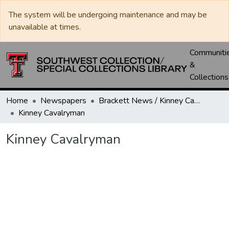
The system will be undergoing maintenance and may be
unavailable at times.
Communiti
&
Collections
Home
Newspapers
Brackett News / Kinney Cavalryman
Kinney Cavalryman
Kinney Cavalryman