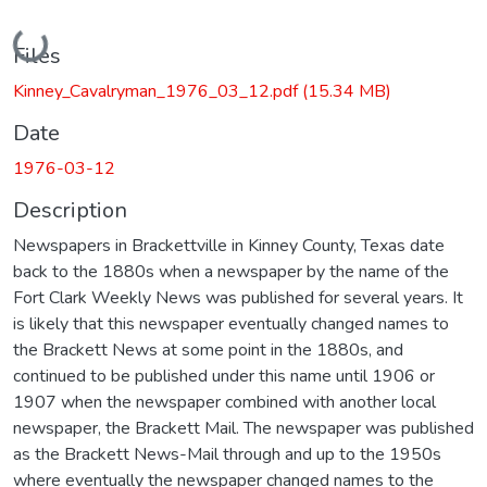
Loading...
Files
Kinney_Cavalryman_1976_03_12.pdf
(15.34 MB)
Date
1976-03-12
Description
Newspapers in Brackettville in Kinney County, Texas date
back to the 1880s when a newspaper by the name of the
Fort Clark Weekly News was published for several years. It
is likely that this newspaper eventually changed names to
the Brackett News at some point in the 1880s, and
continued to be published under this name until 1906 or
1907 when the newspaper combined with another local
newspaper, the Brackett Mail. The newspaper was published
as the Brackett News-Mail through and up to the 1950s
where eventually the newspaper changed names to the