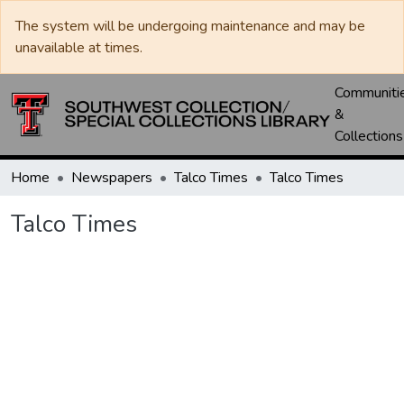
The system will be undergoing maintenance and may be
unavailable at times.
Communiti
&
Collections
Home
Newspapers
Talco Times
Talco Times
Talco Times