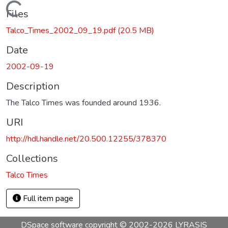
Loading...
Files
Talco_Times_2002_09_19.pdf
(20.5 MB)
Date
2002-09-19
Description
The Talco Times was founded around 1936.
URI
http://hdl.handle.net/20.500.12255/378370
Collections
Talco Times
Full item page
DSpace software
copyright © 2002-2026
LYRASIS