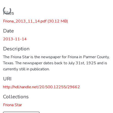
Loading...
Files
Friona_2013_11_14.pdf
(30.12 MB)
Date
2013-11-14
Description
The Friona Star is the newspaper for Friona in Parmer County,
Texas. The newspaper dates back to July 31st, 1925 and is
currently still in publication.
URI
http://hdl.handle.net/20.500.12255/29662
Collections
Friona Star