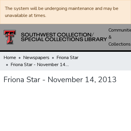
The system will be undergoing maintenance and may be
unavailable at times.
Communiti
&
Collections
Home
Newspapers
Friona Star
Friona Star - November 14, 2013
Friona Star - November 14, 2013