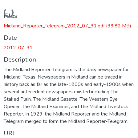
Loading...
Files
Midland_Reporter_Telegram_2012_07_31.pdf
(39.82 MB)
Date
2012-07-31
Description
The Midland Reporter-Telegram is the daily newspaper for
Midland, Texas. Newspapers in Midland can be traced in
history back as far as the late-1800s and early-1900s when
several antecedent newspapers existed including The
Staked Plain, The Midland Gazette, The Western Eye
Opener, The Midland Examiner, and The Midland Livestock
Reporter. In 1929, the Midland Reporter and the Midland
Telegram merged to form the Midland Reporter-Telegram.
URI