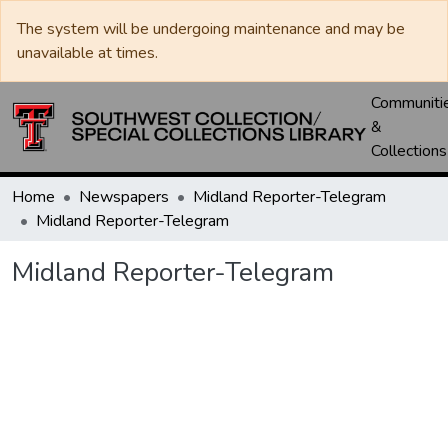
The system will be undergoing maintenance and may be
unavailable at times.
Communiti
&
Collections
Home
Newspapers
Midland Reporter-Telegram
Midland Reporter-Telegram
Midland Reporter-Telegram