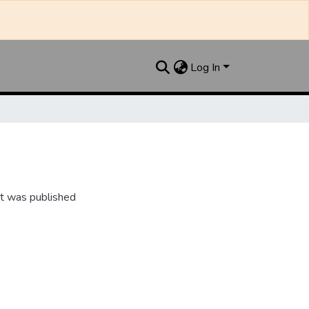
Log In
t was published