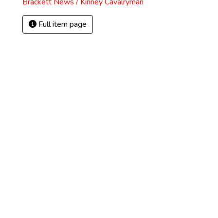
Brackett News / Kinney Cavalryman
Full item page