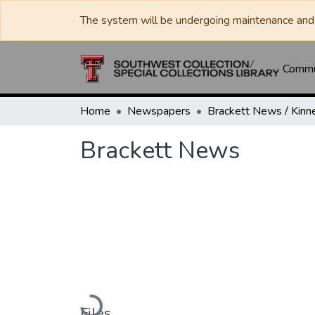
The system will be undergoing maintenance and 
Commun
Home
Newspapers
Brackett News
Loading...
Files