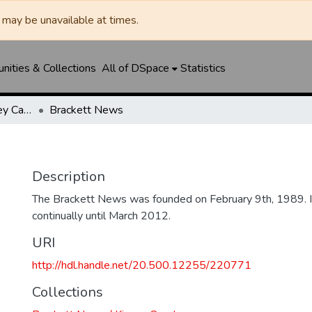
may be unavailable at times.
ities & Collections
All of DSpace
Statistics
Brackett News / Kinney Cavalryman
Brackett News
Description
The Brackett News was founded on February 9th, 1989. I
continually until March 2012.
URI
http://hdl.handle.net/20.500.12255/220771
Collections