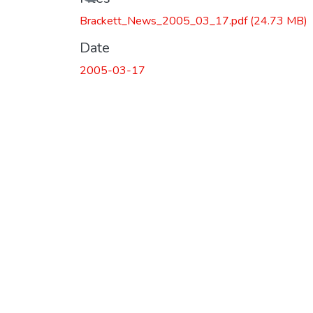
Brackett_News_2005_03_17.pdf
(24.73 MB)
Date
2005-03-17