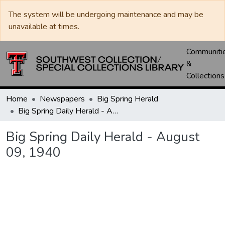
The system will be undergoing maintenance and may be
unavailable at times.
Communiti
&
Collections
Home
Newspapers
Big Spring Herald
Big Spring Daily Herald - August 09, 1940
Big Spring Daily Herald - August
09, 1940