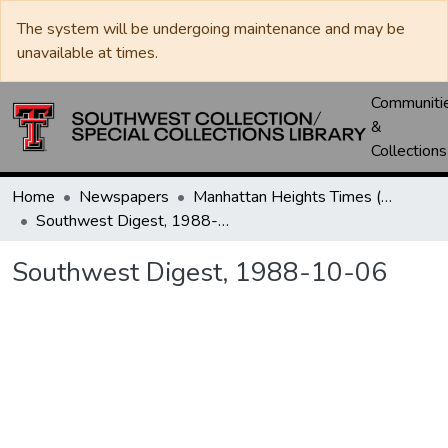
The system will be undergoing maintenance and may be
unavailable at times.
Communiti
&
Collections
Home
Newspapers
Manhattan Heights Times (1961-1965) / West Texas Times (1966-1979) / Southwest Digest (1977- )
Southwest Digest, 1988-10-06
Southwest Digest, 1988-10-06