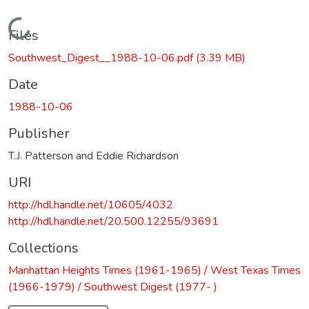
Loading...
Files
Southwest_Digest__1988-10-06.pdf
(3.39 MB)
Date
1988-10-06
Publisher
T.J. Patterson and Eddie Richardson
URI
http://hdl.handle.net/10605/4032
http://hdl.handle.net/20.500.12255/93691
Collections
Manhattan Heights Times (1961-1965) / West Texas Times
(1966-1979) / Southwest Digest (1977- )