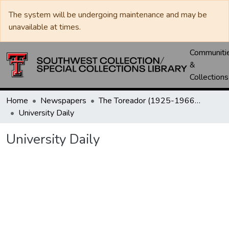
The system will be undergoing maintenance and may be
unavailable at times.
Communiti
&
Collections
Home
Newspapers
The Toreador (1925-1966) / University Daily (1966-2005) / Daily Toreador (2005- )
University Daily
University Daily