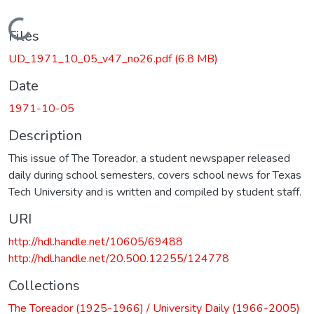
Loading...
Files
UD_1971_10_05_v47_no26.pdf
(6.8 MB)
Date
1971-10-05
Description
This issue of The Toreador, a student newspaper released
daily during school semesters, covers school news for Texas
Tech University and is written and compiled by student staff.
URI
http://hdl.handle.net/10605/69488
http://hdl.handle.net/20.500.12255/124778
Collections
The Toreador (1925-1966) / University Daily (1966-2005)