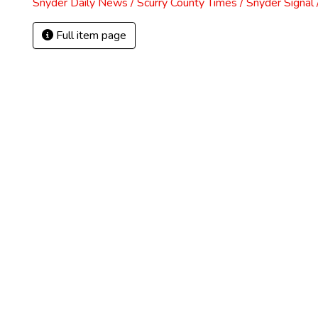
Snyder Daily News / Scurry County Times / Snyder Signa
Full item page