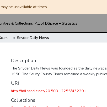
may be unavailable at times.
ities & Collections
All of DSpace
Statistics
Snyder Daily News / Scurry County Times / Snyder Signal / The Coming West
Snyder Daily News
Description
The Snyder Daily News was founded as the daily newspap
1950. The Scurry County Times remained a weekly publicat
URI
http://hdl.handle.net/20.500.12255/432201
Collections