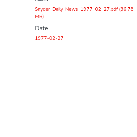
Loading...
Snyder_Daily_News_1977_02_27.pdf
(36.78
MB)
Date
1977-02-27