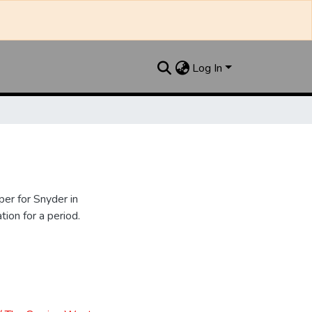
Log In
er for Snyder in
ion for a period.