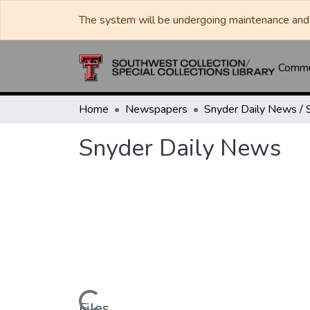
The system will be undergoing maintenance and 
Commun
Home
Newspapers
Snyder Daily News
Files