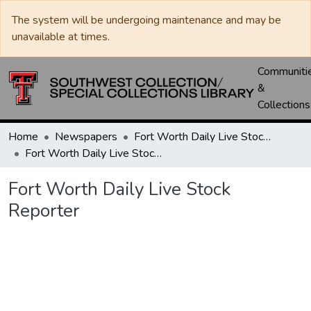
The system will be undergoing maintenance and may be
unavailable at times.
Communiti
&
Collections
Home
Newspapers
Fort Worth Daily Live Stock Reporter
Fort Worth Daily Live Stock Reporter
Fort Worth Daily Live Stock
Reporter