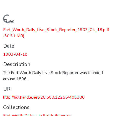
Loading...
Files
Fort_Worth_Daily_Live_Stock_Reporter_1903_04_18.pdf
(30.61 MB)
Date
1903-04-18
Description
The Fort Worth Daily Live Stock Reporter was founded
around 1896.
URI
http://hdl.handle.net/20.500.12255/409300
Collections
Fort Worth Daily Live Stock Reporter