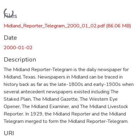
Loading...
Files
Midland_Reporter_Telegram_2000_01_02.pdf
(86.06 MB)
Date
2000-01-02
Description
The Midland Reporter-Telegram is the daily newspaper for
Midland, Texas. Newspapers in Midland can be traced in
history back as far as the late-1800s and early-1900s when
several antecedent newspapers existed including The
Staked Plain, The Midland Gazette, The Western Eye
Opener, The Midland Examiner, and The Midland Livestock
Reporter. In 1929, the Midland Reporter and the Midland
Telegram merged to form the Midland Reporter-Telegram.
URI