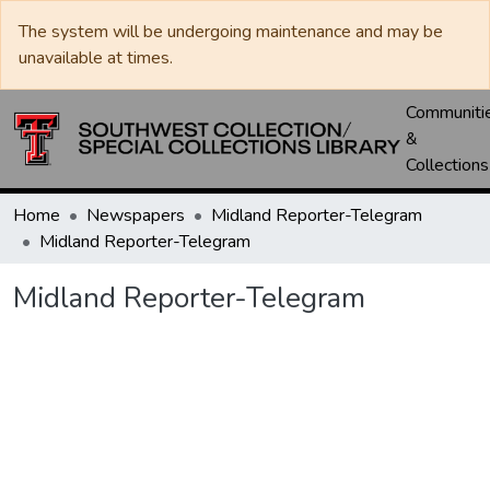
The system will be undergoing maintenance and may be
unavailable at times.
Communiti
&
Collections
Home
Newspapers
Midland Reporter-Telegram
Midland Reporter-Telegram
Midland Reporter-Telegram