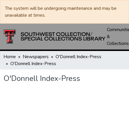
The system will be undergoing maintenance and may be
unavailable at times.
Communiti
&
Collections
Home
Newspapers
O'Donnell Index-Press
O'Donnell Index-Press
O'Donnell Index-Press