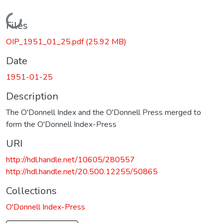
Loading...
Files
OIP_1951_01_25.pdf
(25.92 MB)
Date
1951-01-25
Description
The O'Donnell Index and the O'Donnell Press merged to
form the O'Donnell Index-Press
URI
http://hdl.handle.net/10605/280557
http://hdl.handle.net/20.500.12255/50865
Collections
O'Donnell Index-Press