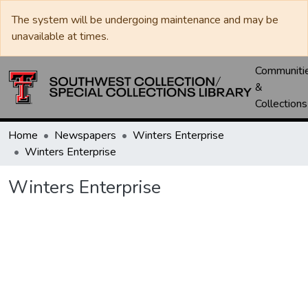
The system will be undergoing maintenance and may be
unavailable at times.
Communiti
&
Collections
Home
Newspapers
Winters Enterprise
Winters Enterprise
Winters Enterprise