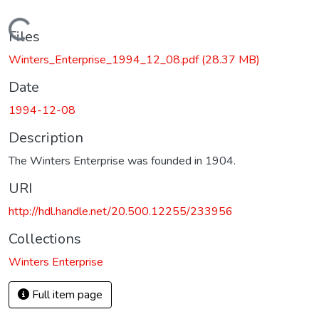
Loading...
Files
Winters_Enterprise_1994_12_08.pdf
(28.37 MB)
Date
1994-12-08
Description
The Winters Enterprise was founded in 1904.
URI
http://hdl.handle.net/20.500.12255/233956
Collections
Winters Enterprise
Full item page