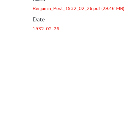
Benjamin_Post_1932_02_26.pdf
(29.46 MB)
Date
1932-02-26