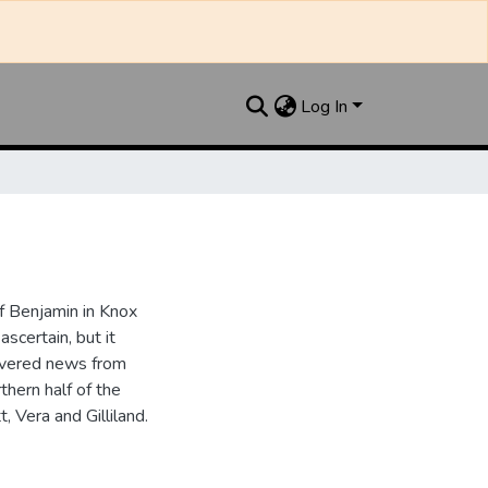
Log In
 Benjamin in Knox
ascertain, but it
overed news from
thern half of the
, Vera and Gilliland.