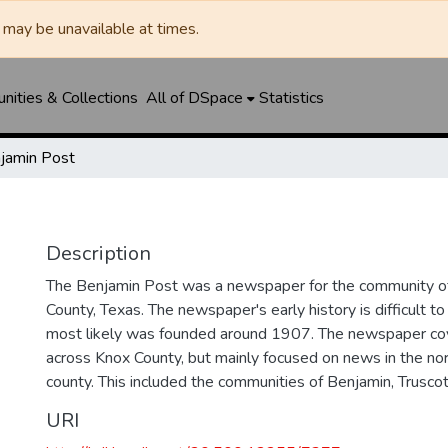
may be unavailable at times.
ities & Collections
All of DSpace
Statistics
jamin Post
Description
The Benjamin Post was a newspaper for the community of
County, Texas. The newspaper's early history is difficult to 
most likely was founded around 1907. The newspaper c
across Knox County, but mainly focused on news in the nor
county. This included the communities of Benjamin, Truscott
URI