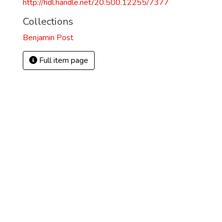
http://hdl.handle.net/20.500.12255/7377
Collections
Benjamin Post
Full item page