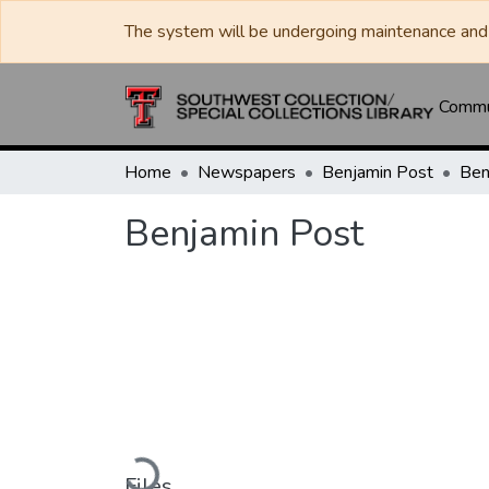
The system will be undergoing maintenance and 
Commun
Home
Newspapers
Benjamin Post
Ben
Benjamin Post
Loading...
Files