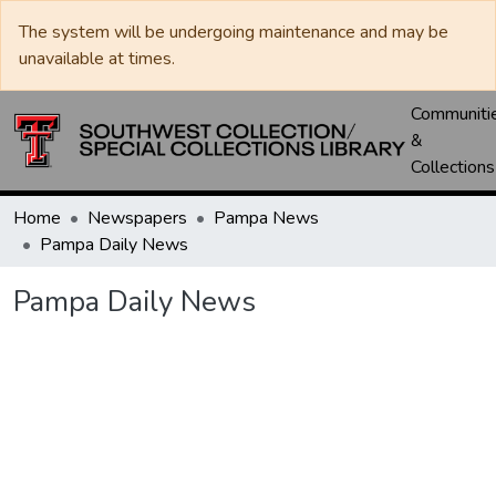
The system will be undergoing maintenance and may be
unavailable at times.
Communiti
&
Collections
Home
Newspapers
Pampa News
Pampa Daily News
Pampa Daily News