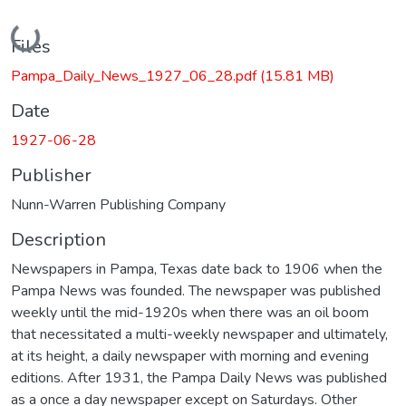
Loading...
Files
Pampa_Daily_News_1927_06_28.pdf
(15.81 MB)
Date
1927-06-28
Publisher
Nunn-Warren Publishing Company
Description
Newspapers in Pampa, Texas date back to 1906 when the
Pampa News was founded. The newspaper was published
weekly until the mid-1920s when there was an oil boom
that necessitated a multi-weekly newspaper and ultimately,
at its height, a daily newspaper with morning and evening
editions. After 1931, the Pampa Daily News was published
as a once a day newspaper except on Saturdays. Other