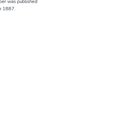
per was published
in 1887.