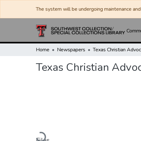
The system will be undergoing maintenance and 
Commun
Home
Newspapers
Texas Christian Advo
Loading...
Files