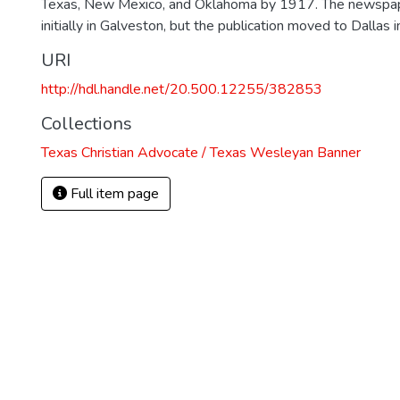
Texas, New Mexico, and Oklahoma by 1917. The newspa
initially in Galveston, but the publication moved to Dallas 
URI
http://hdl.handle.net/20.500.12255/382853
Collections
Texas Christian Advocate / Texas Wesleyan Banner
Full item page