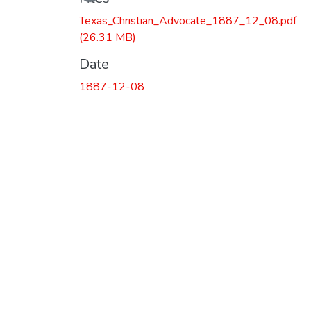
Texas_Christian_Advocate_1887_12_08.pdf
(26.31 MB)
Date
1887-12-08