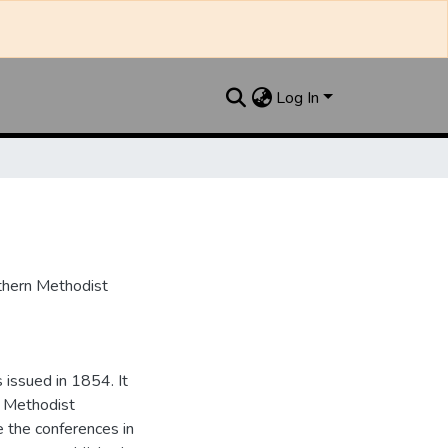
Log In
uthern Methodist
issued in 1854. It
e Methodist
e the conferences in