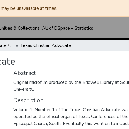
may be unavailable at times.
ities & Collections
All of DSpace
Statistics
Texas Christian Advocate / Texas Wesleyan Banner
Texas Christian Advocate
cate
Abstract
Original microfilm produced by the Bridwell Library at So
University.
Description
Volume 1, Number 1 of The Texas Christian Advocate was 
operated as the official organ of Texas Conferences of th
Episcopal Church, South. Eventually this went on to includ