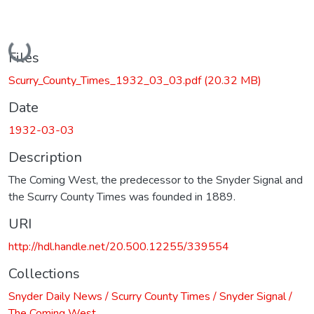
Loading...
Files
Scurry_County_Times_1932_03_03.pdf
(20.32 MB)
Date
1932-03-03
Description
The Coming West, the predecessor to the Snyder Signal and
the Scurry County Times was founded in 1889.
URI
http://hdl.handle.net/20.500.12255/339554
Collections
Snyder Daily News / Scurry County Times / Snyder Signal /
The Coming West