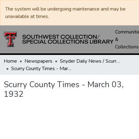
The system will be undergoing maintenance and may be
unavailable at times.
Communiti
&
Collections
Home
Newspapers
Snyder Daily News / Scurry County Times / Snyder Signal / The Coming West
Scurry County Times - March 03, 1932
Scurry County Times - March 03,
1932