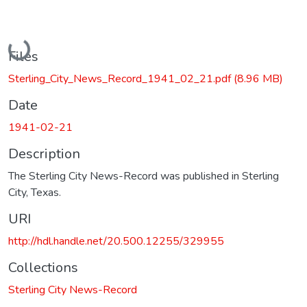
Loading...
Files
Sterling_City_News_Record_1941_02_21.pdf
(8.96 MB)
Date
1941-02-21
Description
The Sterling City News-Record was published in Sterling
City, Texas.
URI
http://hdl.handle.net/20.500.12255/329955
Collections
Sterling City News-Record