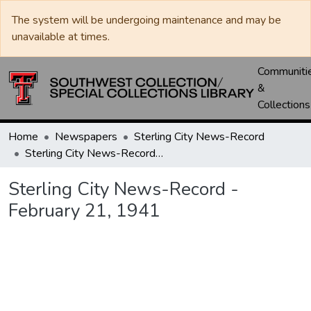
The system will be undergoing maintenance and may be
unavailable at times.
Communiti
&
Collections
Home
Newspapers
Sterling City News-Record
Sterling City News-Record - February 21, 1941
Sterling City News-Record -
February 21, 1941