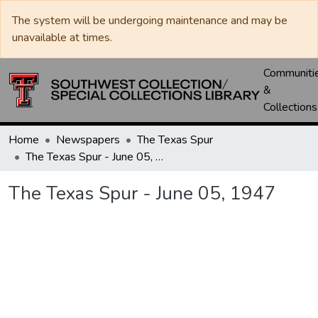
The system will be undergoing maintenance and may be
unavailable at times.
Communiti
&
Collections
Home
Newspapers
The Texas Spur
The Texas Spur - June 05, 1947
The Texas Spur - June 05, 1947