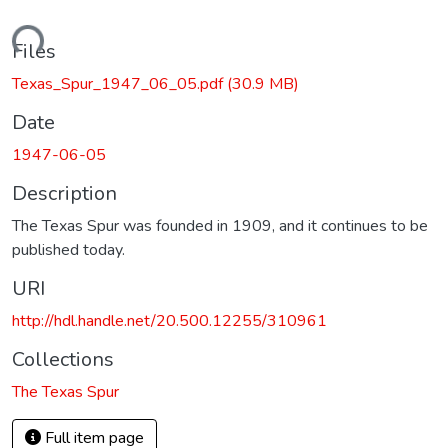
oading...
Files
Texas_Spur_1947_06_05.pdf
(30.9 MB)
Date
1947-06-05
Description
The Texas Spur was founded in 1909, and it continues to be
published today.
URI
http://hdl.handle.net/20.500.12255/310961
Collections
The Texas Spur
Full item page