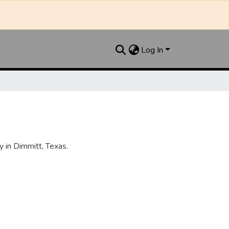
Log In
 in Dimmitt, Texas.