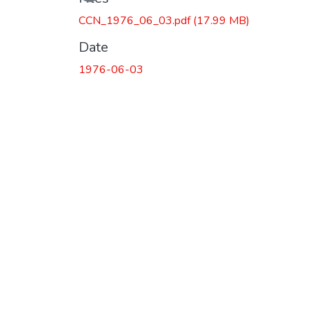
CCN_1976_06_03.pdf
(17.99 MB)
Date
1976-06-03