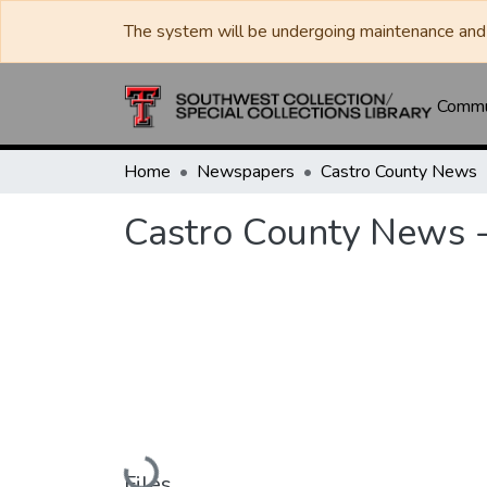
The system will be undergoing maintenance and 
Commun
Home
Newspapers
Castro County News
Castro County News -
Loading...
Files