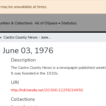
may be unavailable at times.
ities & Collections
All of DSpace
Statistics
Castro County News - June 03, 1976
 June 03, 1976
Description
The Castro County News is a newspaper published weekly
It was founded in the 1920s.
URI
http://hdl.handle.net/20.500.12255/24950
Collections