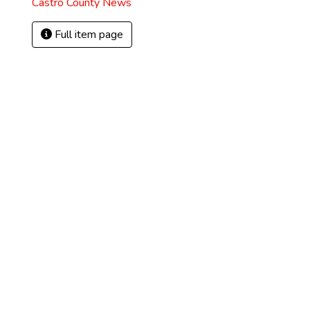
Castro County News
Full item page