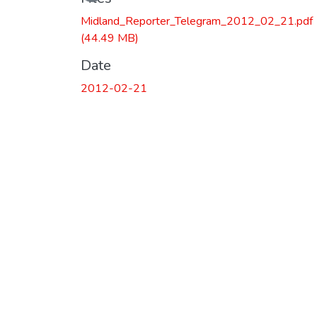
Midland_Reporter_Telegram_2012_02_21.pdf
(44.49 MB)
Date
2012-02-21