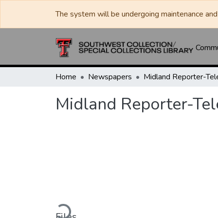
The system will be undergoing maintenance and 
Commun
Home
Newspapers
Midland Reporter-Te
Midland Reporter-Te
Loading...
Files