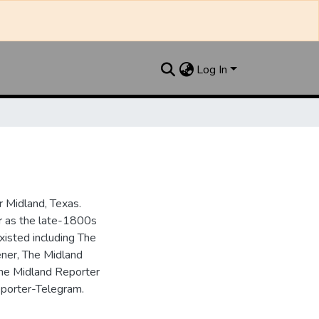
Log In
 Midland, Texas.
ar as the late-1800s
isted including The
ner, The Midland
the Midland Reporter
porter-Telegram.