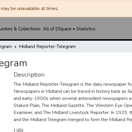
may be unavailable at times.
ities & Collections
All of DSpace
Statistics
legram
Midland Reporter-Telegram
legram
Description
The Midland Reporter-Telegram is the daily newspaper for
Newspapers in Midland can be traced in history back as f
and early-1900s when several antecedent newspapers ex
Staked Plain, The Midland Gazette, The Western Eye Ope
Examiner, and The Midland Livestock Reporter. In 1929, 
and the Midland Telegram merged to form the Midland Re
URI