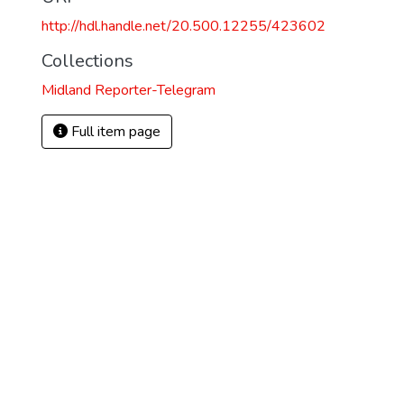
http://hdl.handle.net/20.500.12255/423602
Collections
Midland Reporter-Telegram
Full item page