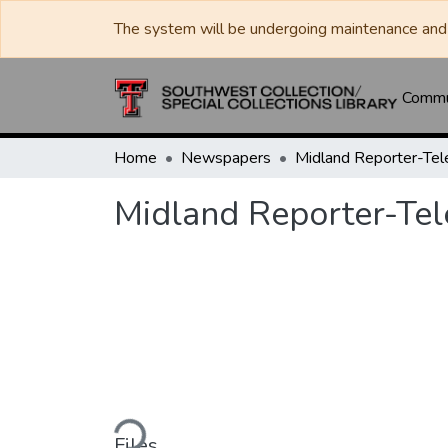
The system will be undergoing maintenance and 
Commun
Home
Newspapers
Midland Reporter-Te
Midland Reporter-Te
Loading...
Files