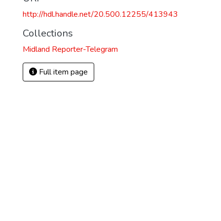
http://hdl.handle.net/20.500.12255/413943
Collections
Midland Reporter-Telegram
Full item page