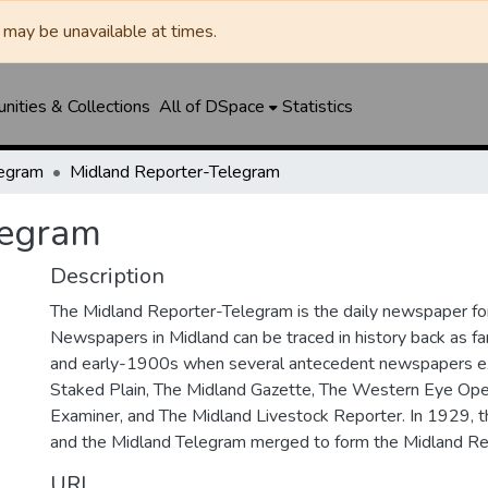
may be unavailable at times.
ities & Collections
All of DSpace
Statistics
legram
Midland Reporter-Telegram
legram
Description
The Midland Reporter-Telegram is the daily newspaper for
Newspapers in Midland can be traced in history back as f
and early-1900s when several antecedent newspapers ex
Staked Plain, The Midland Gazette, The Western Eye Ope
Examiner, and The Midland Livestock Reporter. In 1929, 
and the Midland Telegram merged to form the Midland Re
URI