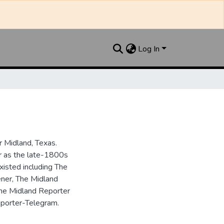
Log In
 Midland, Texas.
ar as the late-1800s
isted including The
ner, The Midland
the Midland Reporter
porter-Telegram.