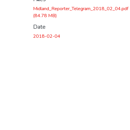
Midland_Reporter_Telegram_2018_02_04.pdf
(84.78 MB)
Date
2018-02-04