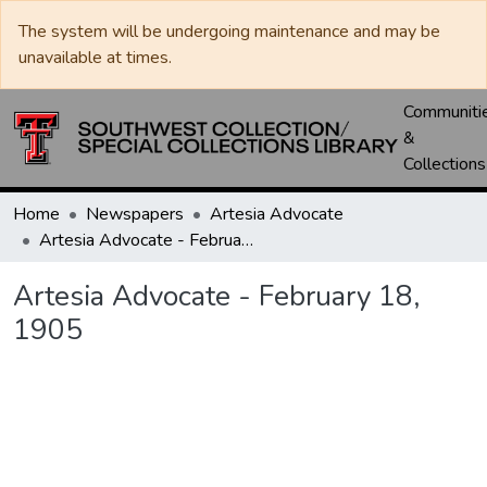
The system will be undergoing maintenance and may be
unavailable at times.
Communiti
&
Collections
Home
Newspapers
Artesia Advocate
Artesia Advocate - February 18, 1905
Artesia Advocate - February 18,
1905