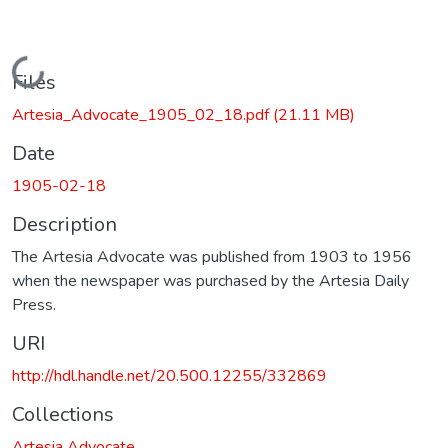
Loading...
Files
Artesia_Advocate_1905_02_18.pdf
(21.11 MB)
Date
1905-02-18
Description
The Artesia Advocate was published from 1903 to 1956
when the newspaper was purchased by the Artesia Daily
Press.
URI
http://hdl.handle.net/20.500.12255/332869
Collections
Artesia Advocate