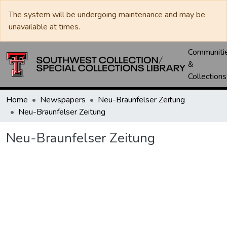
The system will be undergoing maintenance and may be
unavailable at times.
Communiti
&
Collections
Home
Newspapers
Neu-Braunfelser Zeitung
Neu-Braunfelser Zeitung
Neu-Braunfelser Zeitung