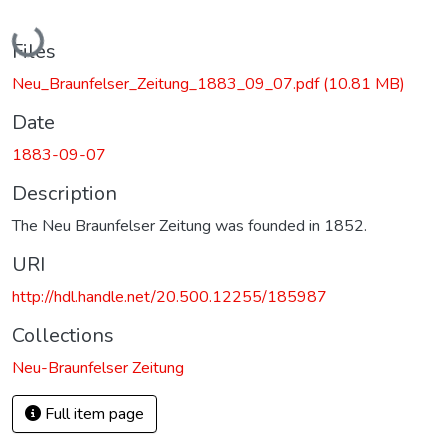
Loading...
Files
Neu_Braunfelser_Zeitung_1883_09_07.pdf
(10.81 MB)
Date
1883-09-07
Description
The Neu Braunfelser Zeitung was founded in 1852.
URI
http://hdl.handle.net/20.500.12255/185987
Collections
Neu-Braunfelser Zeitung
Full item page