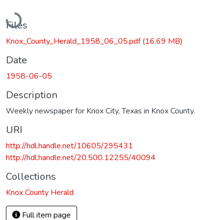
Loading...
Files
Knox_County_Herald_1958_06_05.pdf
(16.69 MB)
Date
1958-06-05
Description
Weekly newspaper for Knox City, Texas in Knox County.
URI
http://hdl.handle.net/10605/295431
http://hdl.handle.net/20.500.12255/40094
Collections
Knox County Herald
Full item page