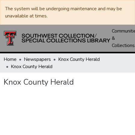
The system will be undergoing maintenance and may be
unavailable at times.
Communiti
&
Collections
Home
Newspapers
Knox County Herald
Knox County Herald
Knox County Herald