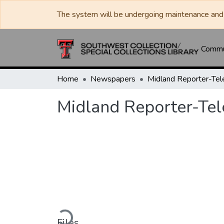
The system will be undergoing maintenance and 
Commun
Home
Newspapers
Midland Reporter-Te
Midland Reporter-Te
Loading...
Files