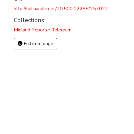
http://hdl.handle.net/20.500.12255/257023
Collections
Midland Reporter-Telegram
Full item page