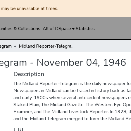
may be unavailable at times.
ities & Collections
All of DSpace
Statistics
legram
Midland Reporter-Telegram - November 04, 1946
legram - November 04, 1946
Description
The Midland Reporter-Telegram is the daily newspaper for
Newspapers in Midland can be traced in history back as f
and early-1900s when several antecedent newspapers ex
Staked Plain, The Midland Gazette, The Western Eye Ope
Examiner, and The Midland Livestock Reporter. In 1929, 
and the Midland Telegram merged to form the Midland Re
URI