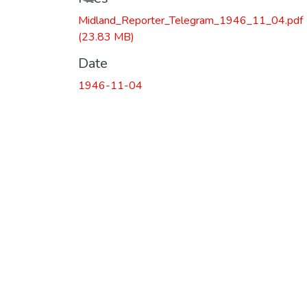
Midland_Reporter_Telegram_1946_11_04.pdf
(23.83 MB)
Date
1946-11-04