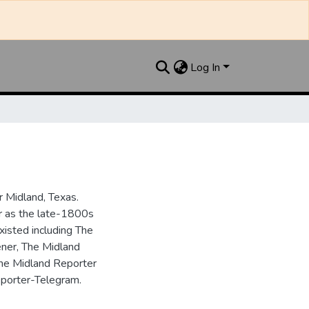
Log In
 Midland, Texas.
ar as the late-1800s
isted including The
ner, The Midland
the Midland Reporter
porter-Telegram.