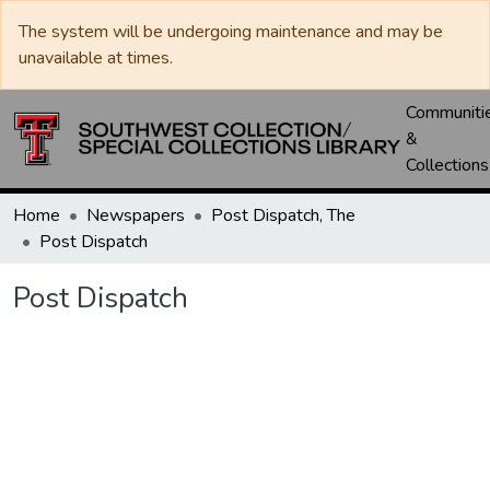
The system will be undergoing maintenance and may be
unavailable at times.
Communiti
&
Collections
Home
Newspapers
Post Dispatch, The
Post Dispatch
Post Dispatch