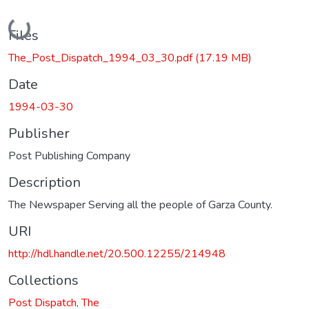
Loading...
Files
The_Post_Dispatch_1994_03_30.pdf
(17.19 MB)
Date
1994-03-30
Publisher
Post Publishing Company
Description
The Newspaper Serving all the people of Garza County.
URI
http://hdl.handle.net/20.500.12255/214948
Collections
Post Dispatch, The